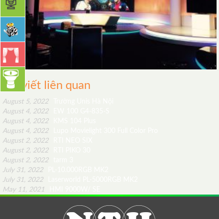
Bài viết liên quan
August 5, 2022
Trường Unis Hà Nội
August 4, 2022
EW 100 G4-835-S
August 4, 2022
KMS 104 Plus
August 4, 2022
Lupo Movielight 300 Full Color Pro
August 2, 2022
RTI NEO SIX
August 2, 2022
RTI PIKO 30
August 2, 2022
tarm 3
July 31, 2022
PL-10.000RGB MK2
July 31, 2022
Laserworld PL-5000RGB MK2
May 11, 2021
HMI 9000W/ SE