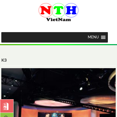
MENU
K3