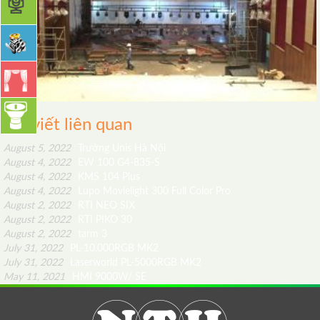
Bài viết liên quan
August 5, 2022
Trường Unis Hà Nội
August 4, 2022
EW 100 G4-835-S
August 4, 2022
KMS 104 Plus
August 4, 2022
Lupo Movielight 300 Full Color Pro
August 2, 2022
RTI NEO SIX
August 2, 2022
RTI PIKO 30
August 2, 2022
tarm 3
July 31, 2022
PL-10.000RGB MK2
July 31, 2022
Laserworld PL-5000RGB MK2
May 11, 2021
HMI 9000W/ SE