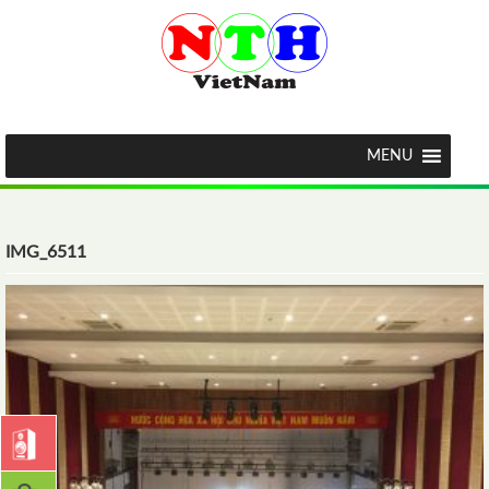
MENU
IMG_6511