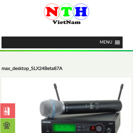
MENU
max_desktop_SLX24Beta87A