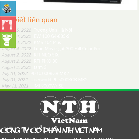
Bài viết liên quan
August 5, 2022
Trường Unis Hà Nội
August 4, 2022
EW 100 G4-835-S
August 4, 2022
KMS 104 Plus
August 4, 2022
Lupo Movielight 300 Full Color Pro
August 2, 2022
RTI NEO SIX
August 2, 2022
RTI PIKO 30
August 2, 2022
tarm 3
July 31, 2022
PL-10.000RGB MK2
July 31, 2022
Laserworld PL-5000RGB MK2
May 11, 2021
HMI 9000W/ SE
COÂNG TY COÅ PHAÀN NTH VIEÄT NAM