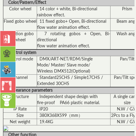
Color/Pattern/Effect
Color wheel
14 color + white, Bi-directional
Prism
rainbow effect.
Fixed gobo wheel
11 fixed gobo+ Open, Bi-directional
Beam angl
flow water animation effect.
Rotation gobo
7 rotating gobos + Open, Bi-
Wash angl
wheel
directional
flow water animation effect.
Control system
Control mode
DMX/ART-NET/RDM/Single
Pan/Tilt
Mode/ Master/ Slave mode/
Wireless DMX512(Optional)
Channel
Standard25CHS / Simple17CHS /
Pan/Tilt sp
Extended 30CHS
Appearance parameters
Structure
Independent shape design with
A single car
fire-proof PA66 plastic material.
size
IP Rate
IP20
N.W / G.
Size
380X368X599（mm）
2Pcs to a Fly
Net weight
19.4KG
N.W / G.
Other function