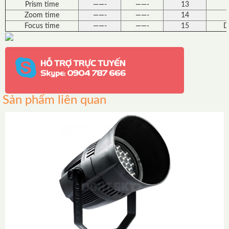
Prism time
——-
——-
13
Zoom time
——-
——-
14
Focus time
——-
——-
15
D
Sản phẩm liên quan