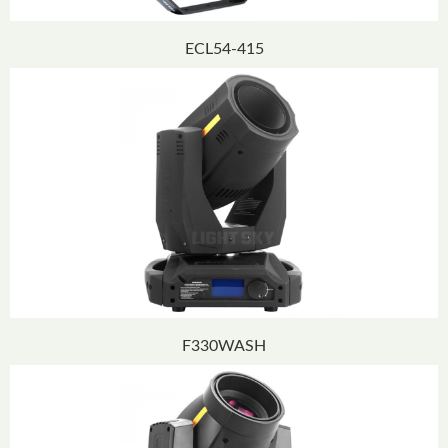
ECL54-415
F330WASH