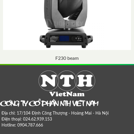
F230 beam
COÂNG TY COÅ PHAÀN NTH VIEÄT NAM
Địa chỉ: 17/104 Định Công Thượng - Hoàng Mai - Hà Nội
Điện thoại: 024.62.939.153
Hotline: 0904.787.666