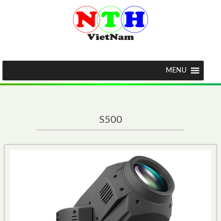
MENU
S500