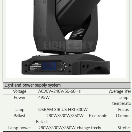
Light and power supply system
Voltage
AC90V~240V/50-60Hz
Average life
Power
495W
Lamp
temperatu
Lamp
OSRAM SIRIUS HRI 330W
Focus
Ballast
280W/330W/350W Electronic
Dimmer
Ballast
Lamp power
280W/330W/350W change freely
Strobe