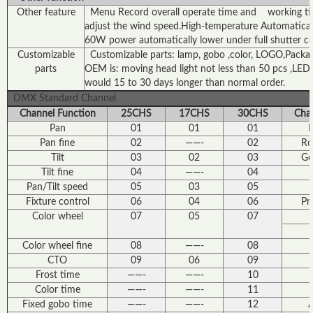
Other feature
Menu Record overall operate time and working time
adjust the wind speed.High-temperature Automaticall
60W power automatically lower under full shutter c
Customizable
Customizable parts: lamp, gobo ,color, LOGO,Package 
parts
OEM is: moving head light not less than 50 pcs ,LED l
would 15 to 30 days longer than normal order.
DMX Standard Channel
Channel Function
25CHS
17CHS
30CHS
Chan
Pan
01
01
01
F
Pan fine
02
——-
02
Ro
Tilt
03
02
03
Go
Tilt fine
04
——-
04
Pan/Tilt speed
05
03
05
Fixture control
06
04
06
Pr
Color wheel
07
05
07
Color wheel fine
08
——-
08
CTO
09
06
09
Frost time
——-
——-
10
Color time
——-
——-
11
Fixed gobo time
——-
——-
12
A