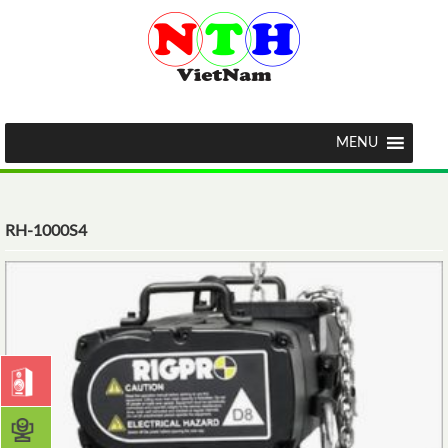
MENU
RH-1000S4