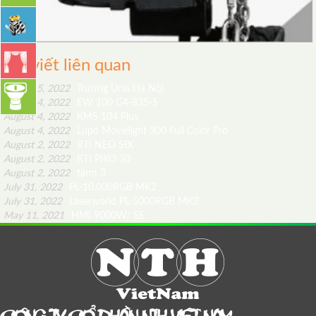
Bài viết liên quan
August 5, 2022
Trường Unis Hà Nội
August 4, 2022
EW 100 G4-835-S
August 4, 2022
KMS 104 Plus
August 4, 2022
Lupo Movielight 300 Full Color Pro
August 2, 2022
RTI NEO SIX
August 2, 2022
RTI PIKO 30
August 2, 2022
tarm 3
July 31, 2022
PL-10.000RGB MK2
July 31, 2022
Laserworld PL-5000RGB MK2
May 11, 2021
HMI 9000W/ SE