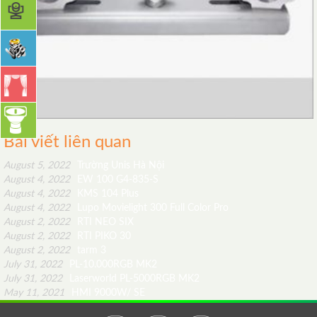
Bài viết liên quan
August 5, 2022
Trường Unis Hà Nội
August 4, 2022
EW 100 G4-835-S
August 4, 2022
KMS 104 Plus
August 4, 2022
Lupo Movielight 300 Full Color Pro
August 2, 2022
RTI NEO SIX
August 2, 2022
RTI PIKO 30
August 2, 2022
tarm 3
July 31, 2022
PL-10.000RGB MK2
July 31, 2022
Laserworld PL-5000RGB MK2
May 11, 2021
HMI 9000W/ SE