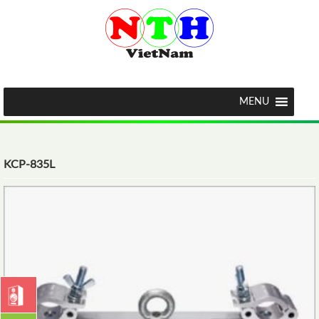
MENU
KCP-835L