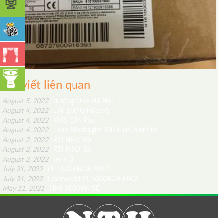
Bài viết liên quan
August 5, 2022
Trường Unis Hà Nội
August 4, 2022
EW 100 G4-835-S
August 4, 2022
KMS 104 Plus
August 4, 2022
Lupo Movielight 300 Full Color Pro
August 2, 2022
RTI NEO SIX
August 2, 2022
RTI PIKO 30
August 2, 2022
tarm 3
July 31, 2022
PL-10.000RGB MK2
July 31, 2022
Laserworld PL-5000RGB MK2
May 11, 2021
HMI 9000W/ SE