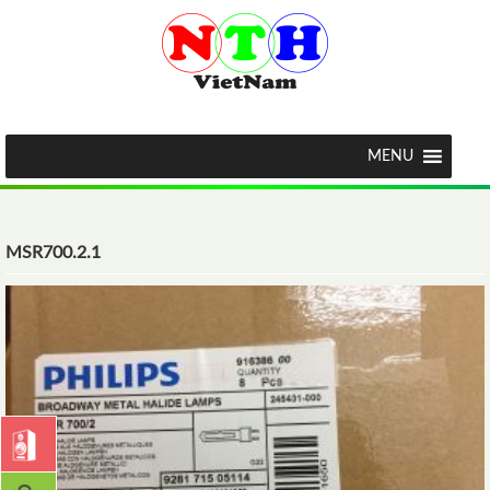
MENU
MSR700.2.1