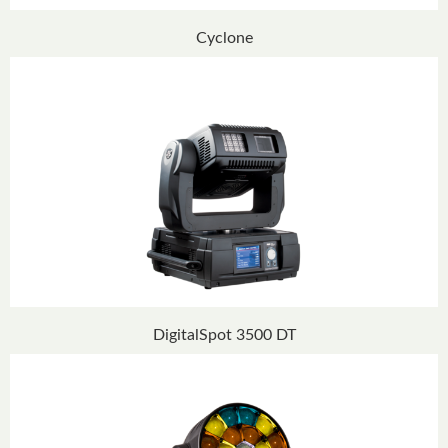
Cyclone
DigitalSpot 3500 DT