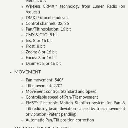
Net2, sACN
Wireless CRMX™ technology from Lumen Radio (on
request)
DMX Protocol modes: 2
Control channels: 32, 26
Pan/Tilt resolution: 16 bit
CMY & CTO: 8 bit
Iris: 8 or 16 bit
Frost: 8 bit
Zoom: 8 or 16 bit
Focus: 8 or 16 bit
Dimmer: 8 or 16 bit
MOVEMENT
Pan movement: 540°
Tilt movement: 270°
Movement control: Standard and Speed
Controllable speed of Pan/Tilt movement
EMS™: Electronic Motion Stabilizer system for Pan &
Tilt reducing beam deviation caused by truss movement
or vibration (Patent pending)
Automatic Pan/Tilt position correction