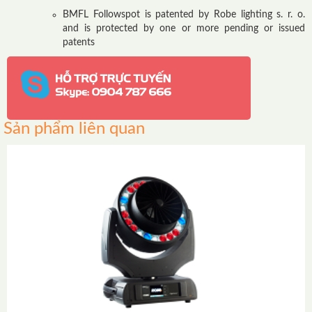
BMFL Followspot is patented by Robe lighting s. r. o.
and is protected by one or more pending or issued
patents
Sản phẩm liên quan