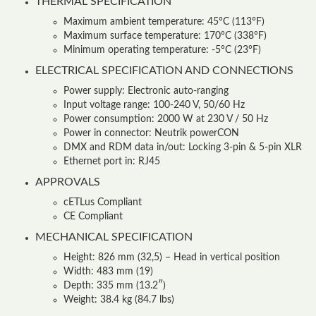
THERMAL SPECIFICATION
Maximum ambient temperature: 45°C (113°F)
Maximum surface temperature: 170°C (338°F)
Minimum operating temperature: -5°C (23°F)
ELECTRICAL SPECIFICATION AND CONNECTIONS
Power supply: Electronic auto-ranging
Input voltage range: 100-240 V, 50/60 Hz
Power consumption: 2000 W at 230 V / 50 Hz
Power in connector: Neutrik powerCON
DMX and RDM data in/out: Locking 3-pin & 5-pin XLR
Ethernet port in: RJ45
APPROVALS
cETLus Compliant
CE Compliant
MECHANICAL SPECIFICATION
Height: 826 mm (32,5) – Head in vertical position
Width: 483 mm (19)
Depth: 335 mm (13.2″)
Weight: 38.4 kg (84.7 lbs)