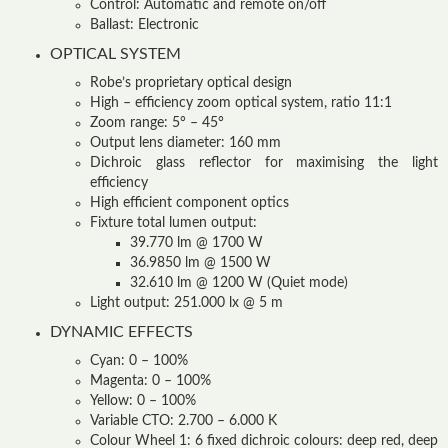
Control: Automatic and remote on/off
Ballast: Electronic
OPTICAL SYSTEM
Robe’s proprietary optical design
High – efficiency zoom optical system, ratio 11:1
Zoom range: 5° – 45°
Output lens diameter: 160 mm
Dichroic glass reflector for maximising the light
efficiency
High efficient component optics
Fixture total lumen output:
39.770 lm @ 1700 W
36.9850 lm @ 1500 W
32.610 lm @ 1200 W (Quiet mode)
Light output: 251.000 lx @ 5 m
DYNAMIC EFFECTS
Cyan: 0 – 100%
Magenta: 0 – 100%
Yellow: 0 – 100%
Variable CTO: 2.700 – 6.000 K
Colour Wheel 1: 6 fixed dichroic colours: deep red, deep