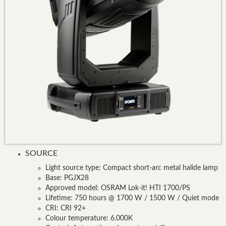
SOURCE
Light source type: Compact short-arc metal halide lamp
Base: PGJX28
Approved model: OSRAM Lok-it! HTI 1700/PS
Lifetime: 750 hours @ 1700 W / 1500 W / Quiet mode
CRI: CRI 92+
Colour temperature: 6.000K