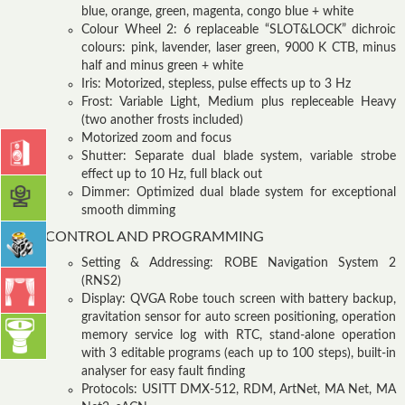
blue, orange, green, magenta, congo blue + white
Colour Wheel 2: 6 replaceable “SLOT&LOCK” dichroic
colours: pink, lavender, laser green, 9000 K CTB, minus
half and minus green + white
Iris: Motorized, stepless, pulse effects up to 3 Hz
Frost: Variable Light, Medium plus repleceable Heavy
(two another frosts included)
Motorized zoom and focus
Shutter: Separate dual blade system, variable strobe
effect up to 10 Hz, full black out
Dimmer: Optimized dual blade system for exceptional
smooth dimming
CONTROL AND PROGRAMMING
Setting & Addressing: ROBE Navigation System 2
(RNS2)
Display: QVGA Robe touch screen with battery backup,
gravitation sensor for auto screen positioning, operation
memory service log with RTC, stand-alone operation
with 3 editable programs (each up to 100 steps), built-in
analyser for easy fault finding
Protocols: USITT DMX-512, RDM, ArtNet, MA Net, MA