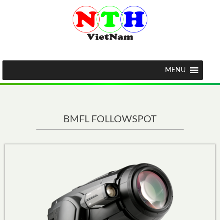
MENU
BMFL FOLLOWSPOT