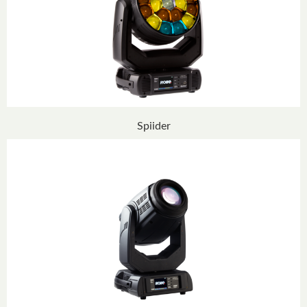
Spiider