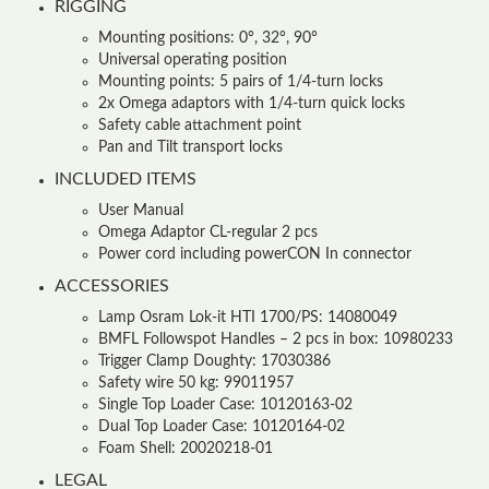
RIGGING
Mounting positions: 0°, 32°, 90°
Universal operating position
Mounting points: 5 pairs of 1/4-turn locks
2x Omega adaptors with 1/4-turn quick locks
Safety cable attachment point
Pan and Tilt transport locks
INCLUDED ITEMS
User Manual
Omega Adaptor CL-regular 2 pcs
Power cord including powerCON In connector
ACCESSORIES
Lamp Osram Lok-it HTI 1700/PS: 14080049
BMFL Followspot Handles – 2 pcs in box: 10980233
Trigger Clamp Doughty: 17030386
Safety wire 50 kg: 99011957
Single Top Loader Case: 10120163-02
Dual Top Loader Case: 10120164-02
Foam Shell: 20020218-01
LEGAL