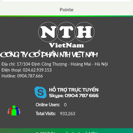
Pointe
COÂNG TY COÅ PHAÀN NTH VIEÄT NAM
Địa chỉ: 17/104 Định Công Thượng - Hoàng Mai - Hà Nội
Điện thoại: 024.62.939.153
Hotline: 0904.787.666
Online Users:
0
Total Visits:
933,263