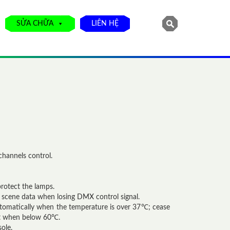
SỬA CHỮA
LIÊN HỆ
channels control.
rotect the lamps.
 scene data when losing DMX control signal.
utomatically when the temperature is over 37℃; cease
ut when below 60℃.
ole.