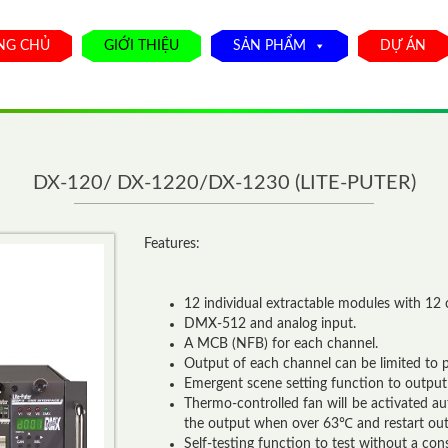
NG CHỦ
GIỚI THIỆU
SẢN PHẨM
DỰ ÁN
DX-120/ DX-1220/DX-1230 (LITE-PUTER)
Features:
12 individual extractable modules with 12 
DMX-512 and analog input.
A MCB (NFB) for each channel.
Output of each channel can be limited to p
Emergent scene setting function to output
Thermo-controlled fan will be activated a
the output when over 63℃ and restart o
Self-testing function to test without a cons