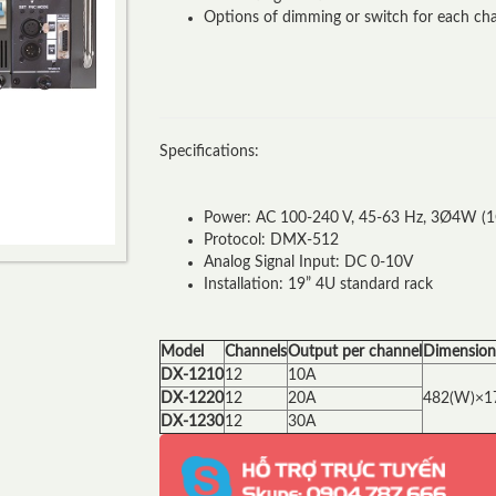
Options of dimming or switch for each cha
Specifications:
Power: AC 100-240 V, 45-63 Hz, 3Ø4W (
Protocol: DMX-512
Analog Signal Input: DC 0-10V
Installation: 19” 4U standard rack
Model
Channels
Output per channel
Dimension
DX-1210
12
10A
DX-1220
12
20A
482(W)×1
DX-1230
12
30A