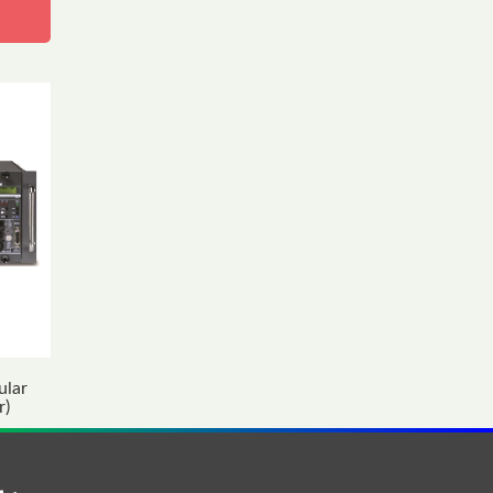
ular
r)