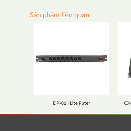
Sản phẩm liên quan
DP-81II Lite Puter
CX