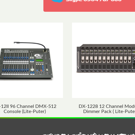
-12II 96 Channel DMX-512
DX-1228 12 Channel Mod
Console (Lite-Puter)
Dimmer Pack ( Lite-Pute