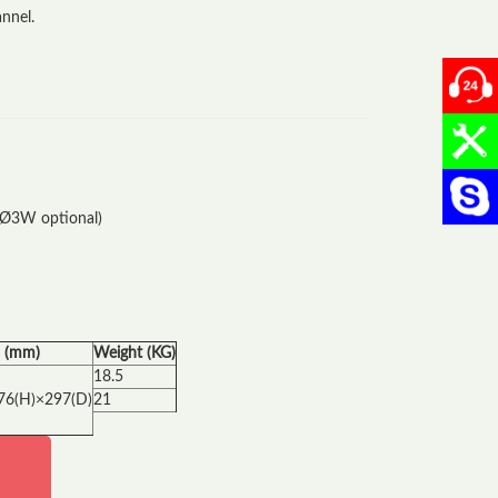
nnel.
0904
024.
Chat
1Ø3W optional)
 (mm)
Weight (KG)
18.5
76(H)×297(D)
21