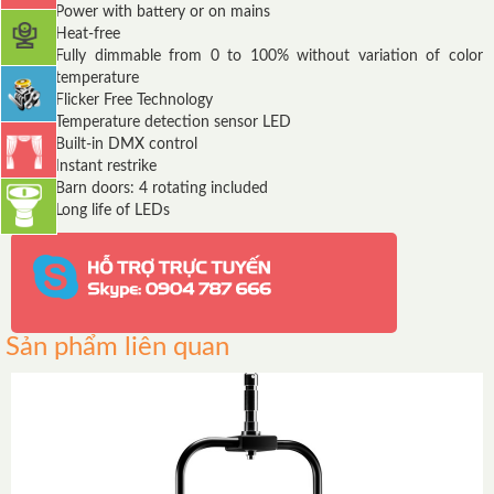
Power with battery or on mains
Heat-free
Fully dimmable from 0 to 100% without variation of color
temperature
Flicker Free Technology
Temperature detection sensor LED
Built-in DMX control
Instant restrike
Barn doors: 4 rotating included
Long life of LEDs
Sản phẩm liên quan