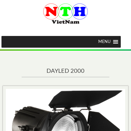
MENU
DAYLED 2000