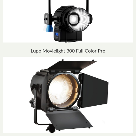
Lupo Movielight 300 Full Color Pro