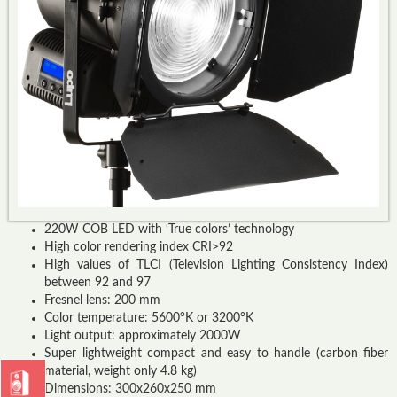
220W COB LED with ‘True colors’ technology
High color rendering index CRI>92
High values of TLCI (Television Lighting Consistency Index)
between 92 and 97
Fresnel lens: 200 mm
Color temperature: 5600°K or 3200°K
Light output: approximately 2000W
Super lightweight compact and easy to handle (carbon fiber
material, weight only 4.8 kg)
Dimensions: 300x260x250 mm