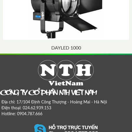
DAYLED 1000
COÂNG TY COÅ PHAÀN NTH VIEÄT NAM
Địa chỉ: 17/104 Định Công Thượng - Hoàng Mai - Hà Nội
Điện thoại: 024.62.939.153
Hotline: 0904.787.666