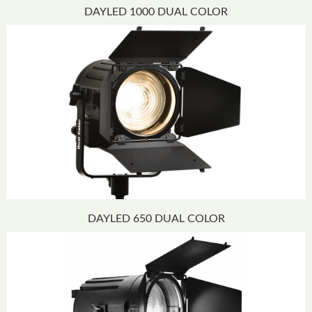
DAYLED 1000 DUAL COLOR
DAYLED 650 DUAL COLOR